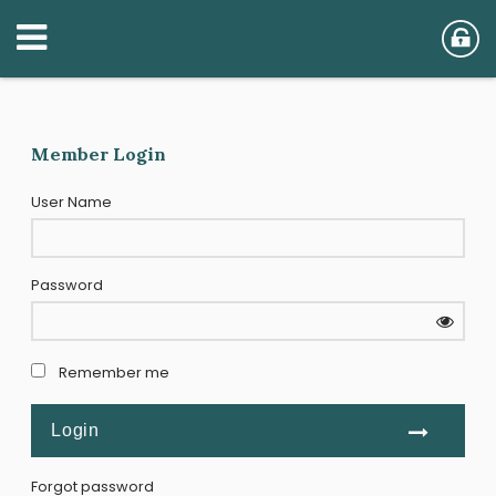
Member Login
User Name
Password
Remember me
Forgot password