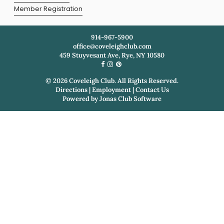
Member Registration
914-967-5900
office@coveleighclub.com
459 Stuyvesant Ave, Rye, NY 10580
©
2026
Coveleigh Club. All Rights Reserved.
Directions
|
Employment
|
Contact Us
Powered by
Jonas Club Software