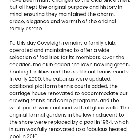
but all kept the original purpose and history in
mind, ensuring they maintained the charm,
grace, elegance and warmth of the original
family estate.
To this day Coveleigh remains a family club,
operated and maintained to offer a wide
selection of facilities for its members. Over the
decades, the club added the lawn bowling green,
boating facilities and the additional tennis courts.
In early 2000, the cabanas were updated,
additional platform tennis courts added, the
carriage house renovated to accommodate our
growing tennis and camp programs, and the
west porch was enclosed with all glass walls. The
original formal gardens in the lawn adjacent to
the shore were replaced by a pool in 1964, which
in turn was fully renovated to a fabulous heated
pool in 2016.