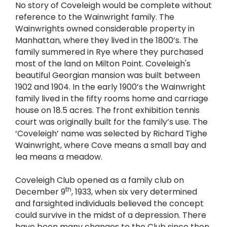
No story of Coveleigh would be complete without
reference to the Wainwright family. The
Wainwrights owned considerable property in
Manhattan, where they lived in the 1800’s. The
family summered in Rye where they purchased
most of the land on Milton Point. Coveleigh's
beautiful Georgian mansion was built between
1902 and 1904. In the early 1900’s the Wainwright
family lived in the fifty rooms home and carriage
house on 18.5 acres. The front exhibition tennis
court was originally built for the family’s use. The
‘Coveleigh’ name was selected by Richard Tighe
Wainwright, where Cove means a small bay and
lea means a meadow.
Coveleigh Club opened as a family club on
th
December 9
, 1933, when six very determined
and farsighted individuals believed the concept
could survive in the midst of a depression. There
have been many changes to the Club since then,