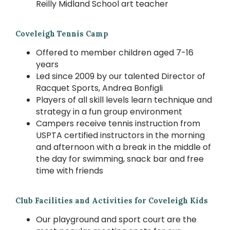
Reilly Midland School art teacher
Coveleigh Tennis Camp
Offered to member children aged 7-16
years
Led since 2009 by our talented Director of
Racquet Sports, Andrea Bonfigli
Players of all skill levels learn technique and
strategy in a fun group environment
Campers receive tennis instruction from
USPTA certified instructors in the morning
and afternoon with a break in the middle of
the day for swimming, snack bar and free
time with friends
Club Facilities and Activities for Coveleigh Kids
Our playground and sport court are the