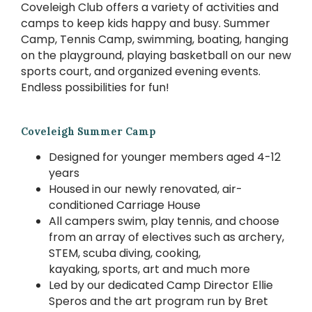
Coveleigh Club offers a variety of activities and
camps to keep kids happy and busy. Summer
Camp, Tennis Camp, swimming, boating, hanging
on the playground, playing basketball on our new
sports court, and organized evening events.
Endless possibilities for fun!
Coveleigh Summer Camp
Designed for younger members aged 4-12
years
Housed in our newly renovated, air-
conditioned Carriage House
All campers swim, play tennis, and choose
from an array of electives such as archery,
STEM, scuba diving, cooking,
kayaking, sports, art and much more
Led by our dedicated Camp Director Ellie
Speros and the art program run by Bret