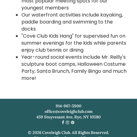
most popular meeting spots for our
youngest members
Our waterfront activities include kayaking,
paddle boarding and swimming to the
docks
"Cove Club Kids Hang" for supervised fun on
summer evenings for the kids while parents
enjoy club tennis or dining
Year-round social events include Mr. Reilly's
sculpture boot camps, Halloween Costume
Party, Santa Brunch, Family Bingo and much
more!
914-967-5900
office@coveleighclub.com
459 Stuyvesant Ave, Rye, NY 10580
©
2026
Coveleigh Club. All Rights Reserved.