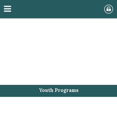
Youth Programs